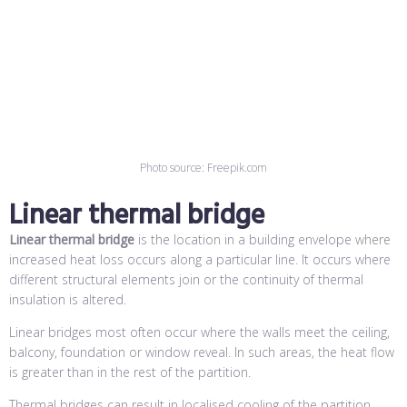
Photo source: Freepik.com
Linear thermal bridge
Linear thermal bridge
is the location in a building envelope where
increased heat loss occurs along a particular line. It occurs where
different structural elements join or the continuity of thermal
insulation is altered.
Linear bridges most often occur where the walls meet the ceiling,
balcony, foundation or window reveal. In such areas, the heat flow
is greater than in the rest of the partition.
Thermal bridges can result in localised cooling of the partition