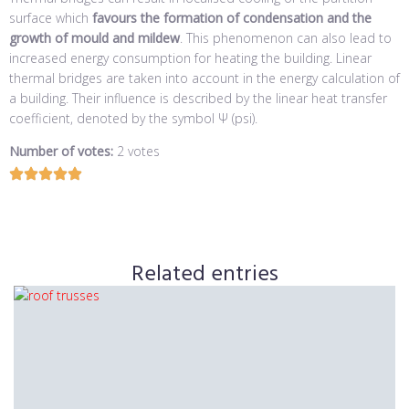
surface which
favours the formation of condensation and the
growth of mould and mildew
. This phenomenon can also lead to
increased energy consumption for heating the building. Linear
thermal bridges are taken into account in the energy calculation of
a building. Their influence is described by the linear heat transfer
coefficient, denoted by the symbol Ψ (psi).
Number of votes:
2 votes
Related entries