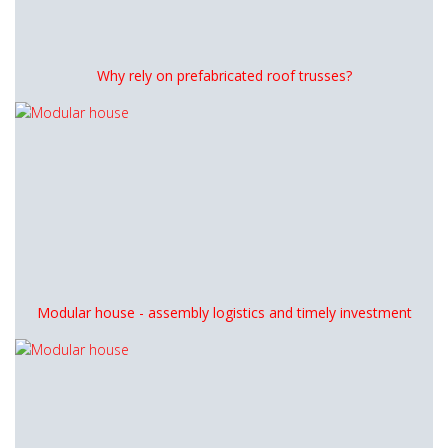
Why rely on prefabricated roof trusses?
Modular house - assembly logistics and timely investment