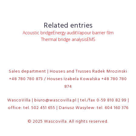
Related entries
Acoustic bridge
Energy audit
Vapour barrier film
Thermal bridge analysis
EMS
Sales department | Houses and Trusses Radek Mrozinski
+48 780 780 873 / Houses Izabela Kowalska +48 780 780
874
WascoVilla | biuro@wascovilla.pl | tel./fax 0-59 810 82 99 |
office: tel. 502 451 655 | Dariusz Wasylew: tel. 604 160 376
© 2025 Wascovilla. All rights reserved.