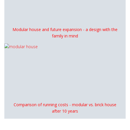
Modular house and future expansion - a design with the
family in mind
Comparison of running costs - modular vs. brick house
after 10 years