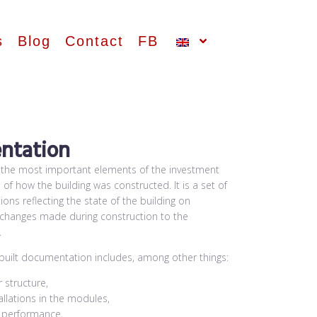
s
Blog
Contact
FB
ntation
 the most important elements of the investment
d of how the building was constructed. It is a set of
ons reflecting the state of the building on
e changes made during construction to the
.
-built documentation includes, among other things:
 structure,
allations in the modules,
n performance,