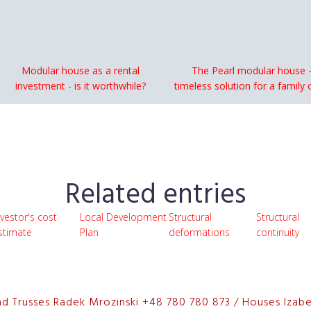
Modular house as a rental
The Pearl modular house -
investment - is it worthwhile?
timeless solution for a family 
Related entries
nvestor's cost
Local Development
Structural
Structural
stimate
Plan
deformations
continuity
nd Trusses Radek Mrozinski +48 780 780 873 / Houses Izab