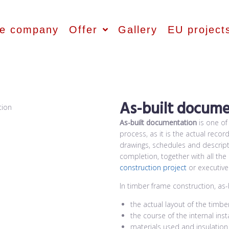
he company
Offer
Gallery
EU project
As-built docume
As-built documentation
is one of
process, as it is the actual recor
drawings, schedules and descripti
completion, together with all th
construction project
or executive
In timber frame construction, as
the actual layout of the timber
the course of the internal inst
materials used and insulatio