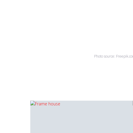
Photo source: Freepik.c