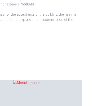
and fasteners
modules
.
is for the acceptance of the building, the running
rs and further expansion or modernisation of the