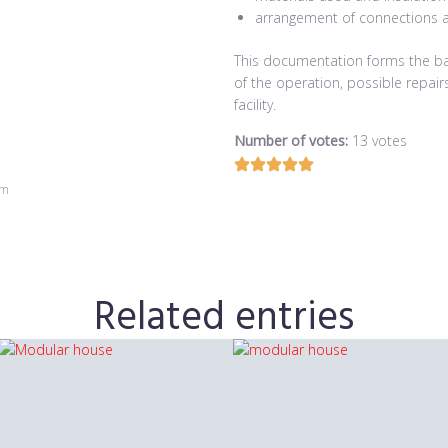
arrangement of connections 
This documentation forms the bas
of the operation, possible repai
facility.
Number of votes:
13 votes
om
Related entries