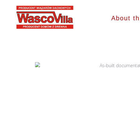
About t