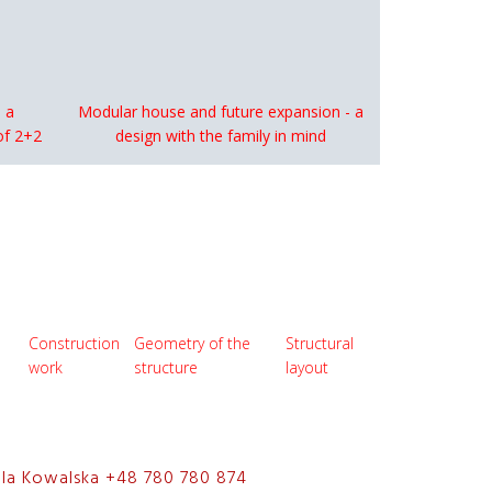
 a
Modular house and future expansion - a
of 2+2
design with the family in mind
Construction
Geometry of the
Structural
work
structure
layout
ela Kowalska +48 780 780 874