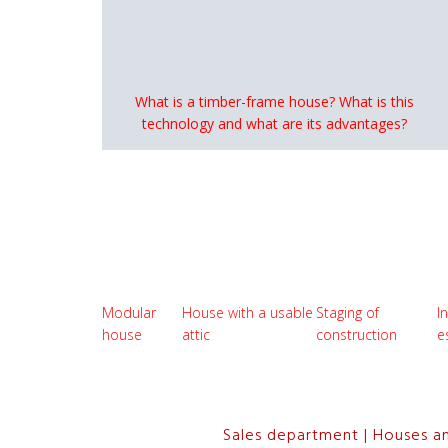
What is a timber-frame house? What is this
technology and what are its advantages?
Modular
House with a usable
Staging of
I
house
attic
construction
e
Sales department | Houses a