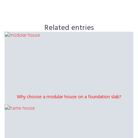
Related entries
Why choose a modular house on a foundation slab?