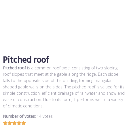
Pitched roof
Pitched roof
is a common roof type, consisting of two sloping
roof slopes that meet at the gable along the ridge. Each slope
falls to the opposite side of the building, forming triangular-
shaped gable walls on the sides. The pitched roof is valued for its
simple construction, efficient drainage of rainwater and snow and
ease of construction. Due to its form, it performs well in a variety
of climatic conditions.
Number of votes:
14 votes