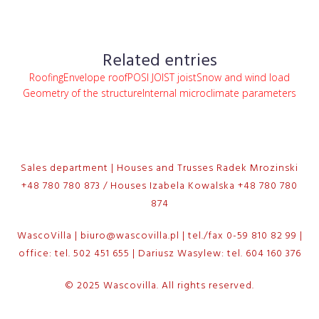
Related entries
Roofing
Envelope roof
POSI JOIST joist
Snow and wind load
Geometry of the structure
Internal microclimate parameters
Sales department | Houses and Trusses Radek Mrozinski
+48 780 780 873 / Houses Izabela Kowalska +48 780 780
874
WascoVilla | biuro@wascovilla.pl | tel./fax 0-59 810 82 99 |
office: tel. 502 451 655 | Dariusz Wasylew: tel. 604 160 376
© 2025 Wascovilla. All rights reserved.