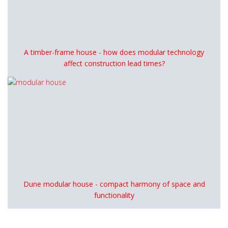
A timber-frame house - how does modular technology
affect construction lead times?
Dune modular house - compact harmony of space and
functionality